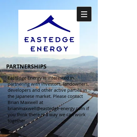
PARTNERSHIPS
EastEdge Energy is interested in
partnering with investors, landowners,
developers and other active parties in
the Japanese market. Please contact
Brian Maxwell at
brianmaxwell@eastedge-energy.com
if
you think there is a way we can work
together.